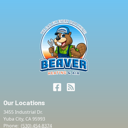
Our Locations
3455 Industrial Dr.
Yuba City
,
CA
95993
Phone:
(530) 454-8374