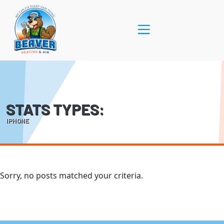
Skip
Skip
to
to
Content
navigation
STATS TYPES:
IPHONE
Sorry, no posts matched your criteria.