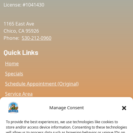
License: #1041430
1165 East Ave
Chico
,
CA
95926
Phone:
530-212-0960
Quick Links
Home
Specials
Schedule Appointment (Original)
Service Area
Contact Us
Manage Consent
Opt-out preferences
To provide the best experiences, we use technologies like cookies to
Privacy Statement (US)
store and/or access device information. Consenting to these technologies
will allow us to process data such as browsing behavior or unique IDs on